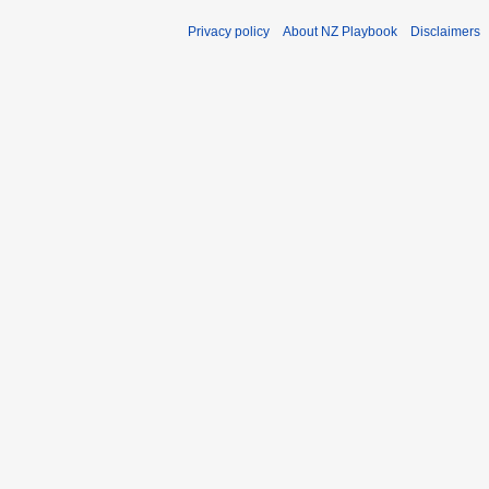
Privacy policy
About NZ Playbook
Disclaimers