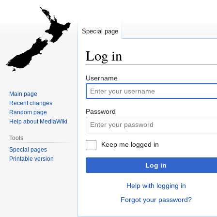
Special page
Log in
Jump
Jump
Username
to
to
Main page
navigation
search
Recent changes
Password
Random page
Help about MediaWiki
Tools
Keep me logged in
Special pages
Printable version
Log in
Help with logging in
Forgot your password?