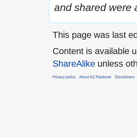
and shared were al
This page was last e
Content is available 
ShareAlike
unless oth
Privacy policy
About NZ Playbook
Disclaimers