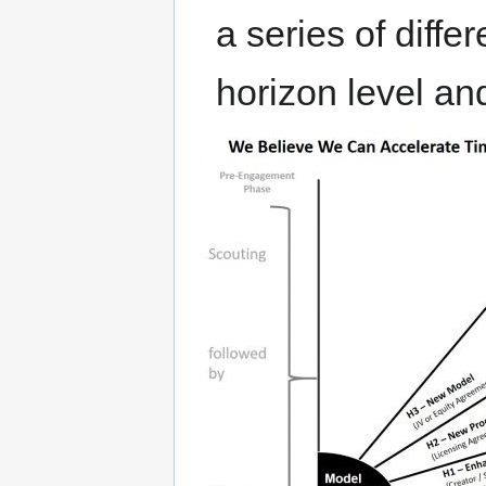
a series of diff
horizon level a