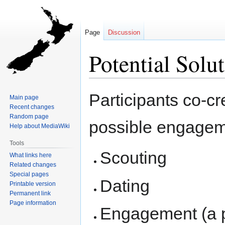
Page
Discussion
Potential Solu
Jump
Jump
Participants co-cr
Main page
to
to
Recent changes
navigation
search
Random page
possible engagem
Help about MediaWiki
Tools
Scouting
What links here
Related changes
Special pages
Dating
Printable version
Permanent link
Page information
Engagement (a po