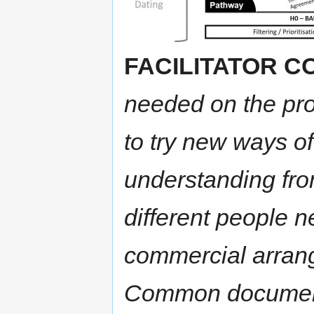
FACILITATOR 
needed on the pro
to try new ways o
understanding from
different people 
commercial arran
Common documenta